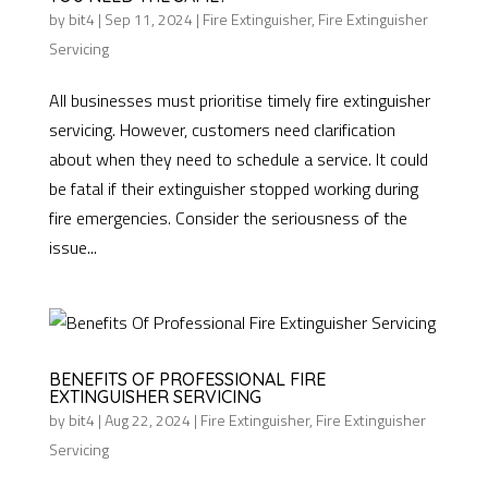
by
bit4
|
Sep 11, 2024
|
Fire Extinguisher
,
Fire Extinguisher
Servicing
All businesses must prioritise timely fire extinguisher
servicing. However, customers need clarification
about when they need to schedule a service. It could
be fatal if their extinguisher stopped working during
fire emergencies. Consider the seriousness of the
issue...
BENEFITS OF PROFESSIONAL FIRE
EXTINGUISHER SERVICING
by
bit4
|
Aug 22, 2024
|
Fire Extinguisher
,
Fire Extinguisher
Servicing