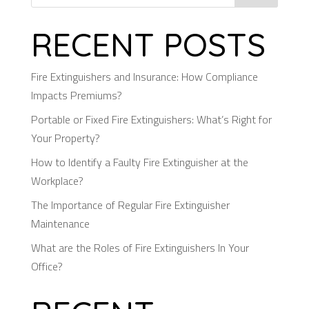
RECENT POSTS
Fire Extinguishers and Insurance: How Compliance
Impacts Premiums?
Portable or Fixed Fire Extinguishers: What’s Right for
Your Property?
How to Identify a Faulty Fire Extinguisher at the
Workplace?
The Importance of Regular Fire Extinguisher
Maintenance
What are the Roles of Fire Extinguishers In Your
Office?