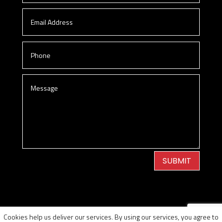
SUBMIT
Privacy Policy
|
Cookie Policy
|
Conditions of Use
Cookies help us deliver our services. By using our services, you agree to