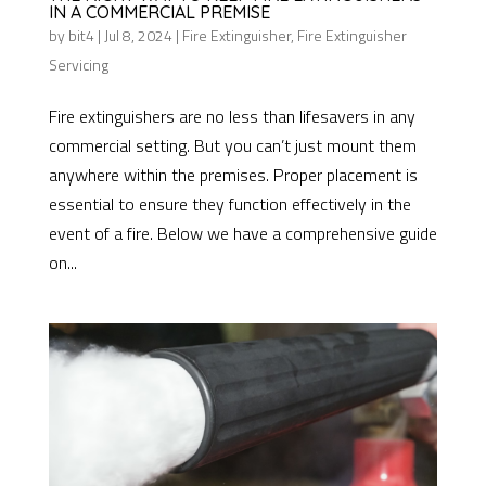
IN A COMMERCIAL PREMISE
by
bit4
|
Jul 8, 2024
|
Fire Extinguisher
,
Fire Extinguisher
Servicing
Fire extinguishers are no less than lifesavers in any
commercial setting. But you can’t just mount them
anywhere within the premises. Proper placement is
essential to ensure they function effectively in the
event of a fire. Below we have a comprehensive guide
on...