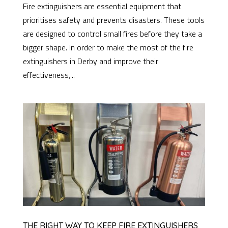
Fire extinguishers are essential equipment that
prioritises safety and prevents disasters. These tools
are designed to control small fires before they take a
bigger shape. In order to make the most of the fire
extinguishers in Derby and improve their
effectiveness,...
THE RIGHT WAY TO KEEP FIRE EXTINGUISHERS