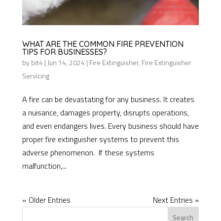
WHAT ARE THE COMMON FIRE PREVENTION
TIPS FOR BUSINESSES?
by
bit4
|
Jun 14, 2024
|
Fire Extinguisher
,
Fire Extinguisher
Servicing
A fire can be devastating for any business. It creates
a nuisance, damages property, disrupts operations,
and even endangers lives. Every business should have
proper fire extinguisher systems to prevent this
adverse phenomenon. If these systems
malfunction,...
« Older Entries
Next Entries »
Search