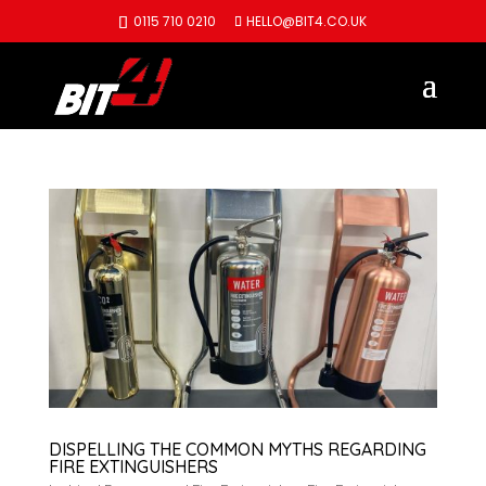
0115 710 0210
HELLO@BIT4.CO.UK
DISPELLING THE COMMON MYTHS REGARDING
FIRE EXTINGUISHERS