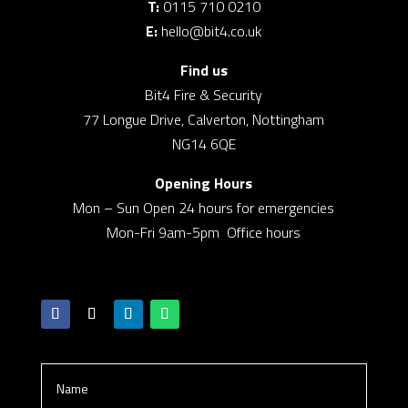
T:
0115 710 0210
E:
hello@bit4.co.uk
Find us
Bit4 Fire & Security
77 Longue Drive, Calverton, Nottingham
NG14 6QE
Opening Hours
Mon – Sun Open 24 hours for emergencies
Mon-Fri 9am-5pm Office hours