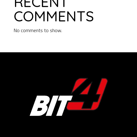
RECENT
COMMENTS
No comments to show.