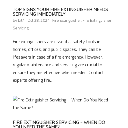
TOP SIGNS YOUR FIRE EXTINGUISHER NEEDS
SERVICING IMMEDIATELY
by
bit4
|
Oct 28, 2024
|
Fire Extinguisher
,
Fire Extinguisher
Servicing
Fire extinguishers are essential safety tools in
homes, offices, and public spaces. They can be
lifesavers in case of a fire emergency. However,
regular maintenance and servicing are crucial to
ensure they are effective when needed. Contact
experts offering fire...
FIRE EXTINGUISHER SERVICING – WHEN DO
YOU NEED THE SAME?