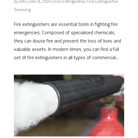
by
bit4
|
Dec 6, 2024
|
Fire Extinguisher
,
Fire Extinguisher
Servicing
Fire extinguishers are essential tools in fighting fire
emergencies. Composed of specialised chemicals,
they can douse fire and prevent the loss of lives and
valuable assets. In modern times, you can find a full
set of fire extinguishers in all types of commercial...