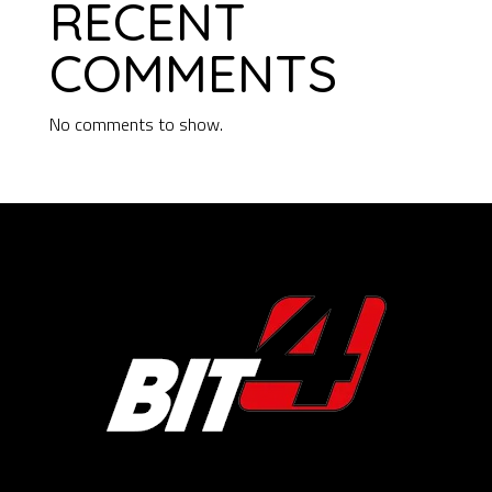
RECENT
COMMENTS
No comments to show.