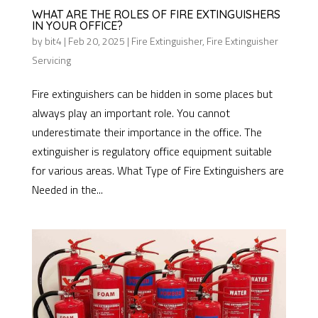
WHAT ARE THE ROLES OF FIRE EXTINGUISHERS
IN YOUR OFFICE?
by
bit4
|
Feb 20, 2025
|
Fire Extinguisher
,
Fire Extinguisher
Servicing
Fire extinguishers can be hidden in some places but
always play an important role. You cannot
underestimate their importance in the office. The
extinguisher is regulatory office equipment suitable
for various areas. What Type of Fire Extinguishers are
Needed in the...