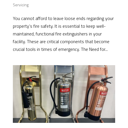
Servicing
You cannot afford to leave loose ends regarding your
property’s fire safety. It is essential to keep well-
maintained, functional fire extinguishers in your
facility. These are critical components that become
crucial tools in times of emergency. The Need for...