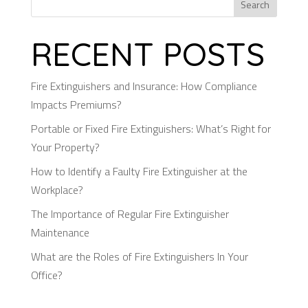
Search
RECENT POSTS
Fire Extinguishers and Insurance: How Compliance
Impacts Premiums?
Portable or Fixed Fire Extinguishers: What’s Right for
Your Property?
How to Identify a Faulty Fire Extinguisher at the
Workplace?
The Importance of Regular Fire Extinguisher
Maintenance
What are the Roles of Fire Extinguishers In Your
Office?