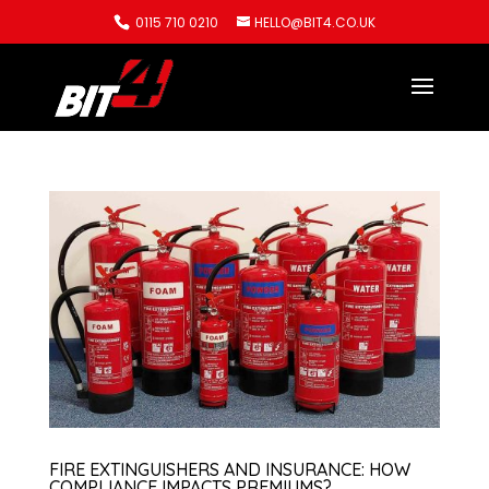
0115 710 0210
HELLO@BIT4.CO.UK
FIRE EXTINGUISHERS AND INSURANCE: HOW
COMPLIANCE IMPACTS PREMIUMS?