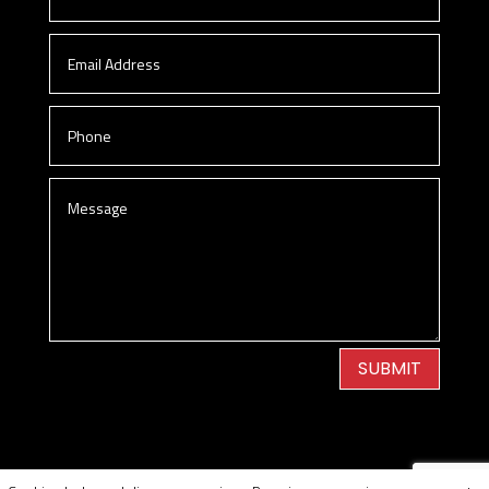
SUBMIT