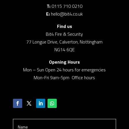
T:
0115 710 0210
E:
hello@bit4.co.uk
Find us
Bit4 Fire & Security
77 Longue Drive, Calverton, Nottingham
NG14 6QE
Opening Hours
Mon – Sun Open 24 hours for emergencies
Mon-Fri 9am-5pm Office hours