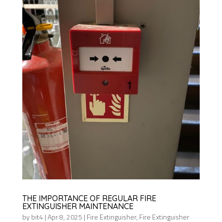
THE IMPORTANCE OF REGULAR FIRE
EXTINGUISHER MAINTENANCE
by
bit4
|
Apr 8, 2025
|
Fire Extinguisher
,
Fire Extinguisher