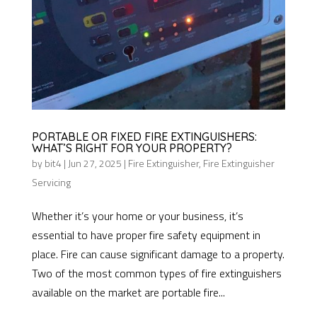
PORTABLE OR FIXED FIRE EXTINGUISHERS:
WHAT’S RIGHT FOR YOUR PROPERTY?
by
bit4
|
Jun 27, 2025
|
Fire Extinguisher
,
Fire Extinguisher
Servicing
Whether it’s your home or your business, it’s
essential to have proper fire safety equipment in
place. Fire can cause significant damage to a property.
Two of the most common types of fire extinguishers
available on the market are portable fire...