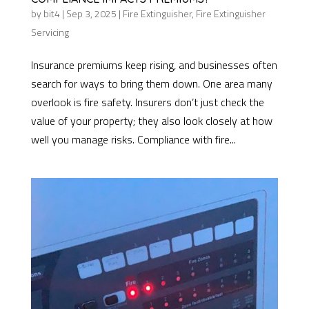
by
bit4
|
Sep 3, 2025
|
Fire Extinguisher
,
Fire Extinguisher
Servicing
Insurance premiums keep rising, and businesses often
search for ways to bring them down. One area many
overlook is fire safety. Insurers don’t just check the
value of your property; they also look closely at how
well you manage risks. Compliance with fire...