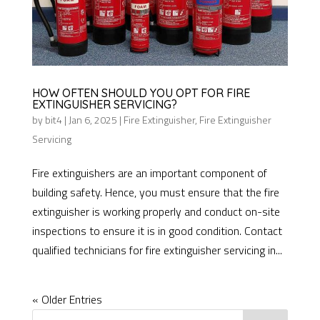
HOW OFTEN SHOULD YOU OPT FOR FIRE
EXTINGUISHER SERVICING?
by
bit4
|
Jan 6, 2025
|
Fire Extinguisher
,
Fire Extinguisher
Servicing
Fire extinguishers are an important component of
building safety. Hence, you must ensure that the fire
extinguisher is working properly and conduct on-site
inspections to ensure it is in good condition. Contact
qualified technicians for fire extinguisher servicing in...
« Older Entries