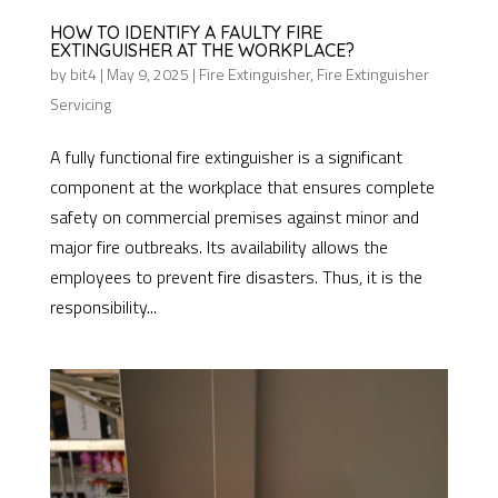
HOW TO IDENTIFY A FAULTY FIRE
EXTINGUISHER AT THE WORKPLACE?
by
bit4
|
May 9, 2025
|
Fire Extinguisher
,
Fire Extinguisher
Servicing
A fully functional fire extinguisher is a significant
component at the workplace that ensures complete
safety on commercial premises against minor and
major fire outbreaks. Its availability allows the
employees to prevent fire disasters. Thus, it is the
responsibility...