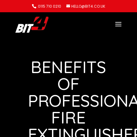
0115 710 0210
HELLO@BIT4.CO.UK
BENEFITS
OF
PROFESSION
FIRE
EXTINGUISHE