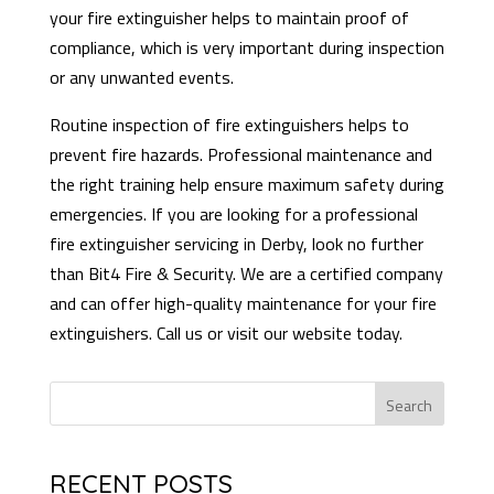
your fire extinguisher helps to maintain proof of
compliance, which is very important during inspection
or any unwanted events.
Routine inspection of fire extinguishers helps to
prevent fire hazards. Professional maintenance and
the right training help ensure maximum safety during
emergencies. If you are looking for a professional
fire extinguisher servicing in Derby, look no further
than Bit4 Fire & Security. We are a certified company
and can offer high-quality maintenance for your fire
extinguishers. Call us or visit our website today.
Search
RECENT POSTS