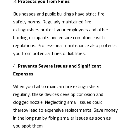
3.
Protects you from Fines
Businesses and public buildings have strict fire
safety norms. Regularly maintained fire
extinguishers protect your employees and other
building occupants and ensure compliance with
regulations. Professional maintenance also protects
you from potential fines or liabilities.
4.
Prevents Severe Issues and Significant
Expenses
When you fail to maintain fire extinguishers
regularly, these devices develop corrosion and
clogged nozzle. Neglecting small issues could
thereby lead to expensive replacements. Save money
in the long run by fixing smaller issues as soon as
you spot them.