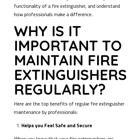
functionality of a fire extinguisher, and understand
how professionals make a difference.
WHY IS IT
IMPORTANT TO
MAINTAIN FIRE
EXTINGUISHERS
REGULARLY?
Here are the top benefits of regular fire extinguisher
maintenance by professionals:
1.
Helps you Feel Safe and Secure
When you know that your fire extinguishers are