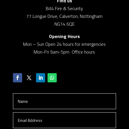
Find us
Bit4 Fire & Security
77 Longue Drive, Calverton, Nottingham
NG14 6QE
Opening Hours
Mon – Sun Open 24 hours for emergencies
Mon-Fri 9am-5pm Office hours