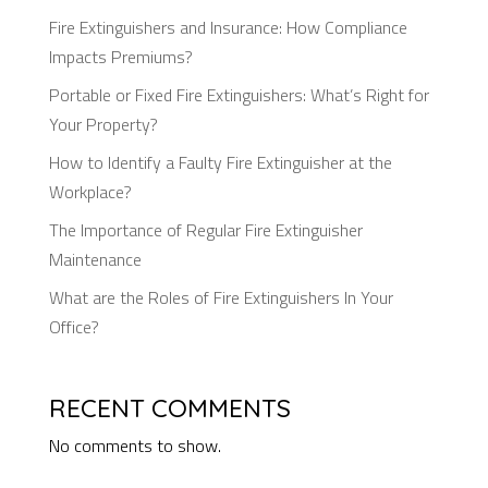
Fire Extinguishers and Insurance: How Compliance
Impacts Premiums?
Portable or Fixed Fire Extinguishers: What’s Right for
Your Property?
How to Identify a Faulty Fire Extinguisher at the
Workplace?
The Importance of Regular Fire Extinguisher
Maintenance
What are the Roles of Fire Extinguishers In Your
Office?
RECENT COMMENTS
No comments to show.