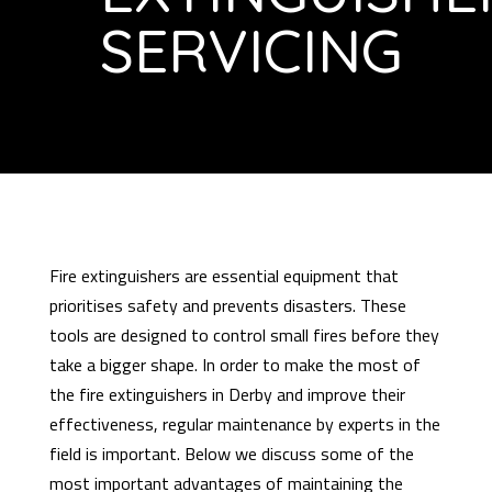
SERVICING
Fire extinguishers are essential equipment that
prioritises safety and prevents disasters. These
tools are designed to control small fires before they
take a bigger shape. In order to make the most of
the fire extinguishers in Derby and improve their
effectiveness, regular maintenance by experts in the
field is important. Below we discuss some of the
most important advantages of maintaining the