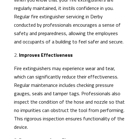
regularly maintained, it instils confidence in you.
Regular
fire extinguisher servicing
in Derby
conducted by professionals encourages a sense of
safety and preparedness, allowing the employees
and occupants of a building to feel safer and secure.
2.
Improves Effectiveness
Fire extinguishers may experience wear and tear,
which can significantly reduce their effectiveness.
Regular maintenance includes checking pressure
gauges, seals and tamper tags. Professionals also
inspect the condition of the hose and nozzle so that
no impurities can obstruct the tool from performing.
This rigorous inspection ensures functionality of the
device.