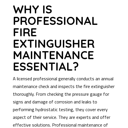
WHY IS
PROFESSIONAL
FIRE
EXTINGUISHER
MAINTENANCE
ESSENTIAL?
A licensed professional generally conducts an annual
maintenance check and inspects the fire extinguisher
thoroughly. From checking the pressure gauge for
signs and damage of corrosion and leaks to
performing hydrostatic testing, they cover every
aspect of their service. They are experts and offer
effective solutions. Professional maintenance of