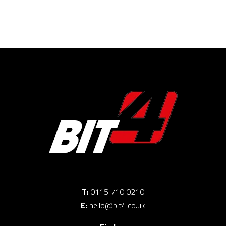
T:
0115 710 0210
E:
hello@bit4.co.uk